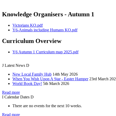
Knowledge Organisers - Autumn 1
Victorians KO.pdf
Y6-Animals including Humans KO.pdf
Curriculum Overview
Y6 Autumn 1 Curriculum map 2025.pdf
J
Latest
News
D
New Local Family Hub
14th May 2026
When You Wish Upon A Star - Easter Hamper
23rd March 202
World Book Day!
5th March 2026
Read more
I
Calendar
Dates
D
There are no events for the next 10 weeks.
Read more