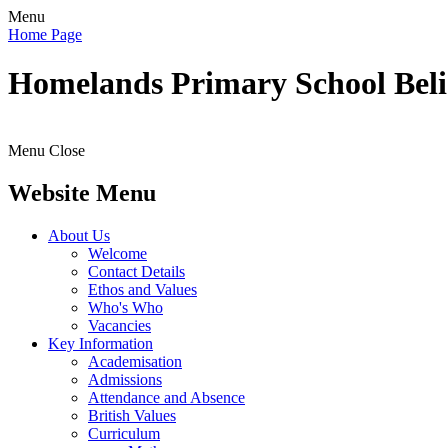
Menu
Home Page
Homelands
Primary School
Bel
Menu
Close
Website Menu
About Us
Welcome
Contact Details
Ethos and Values
Who's Who
Vacancies
Key Information
Academisation
Admissions
Attendance and Absence
British Values
Curriculum