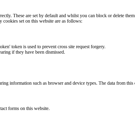
rectly. These are set by default and whilst you can block or delete the
y cookies set on this website are as follows:
token' token is used to prevent cross site request forgery.
earing if they have been dismissed.
ring information such as browser and device types. The data from this
act forms on this website.