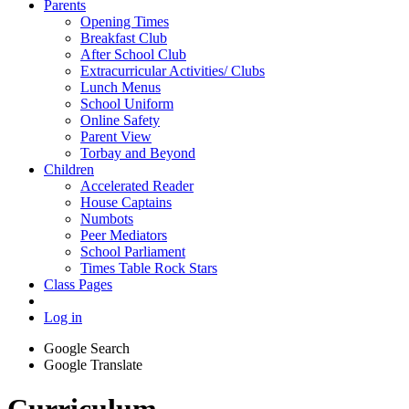
Parents
Opening Times
Breakfast Club
After School Club
Extracurricular Activities/ Clubs
Lunch Menus
School Uniform
Online Safety
Parent View
Torbay and Beyond
Children
Accelerated Reader
House Captains
Numbots
Peer Mediators
School Parliament
Times Table Rock Stars
Class Pages
Log in
Google Search
Google Translate