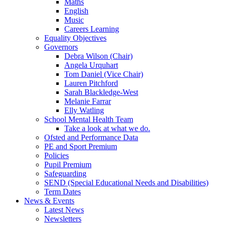
Maths
English
Music
Careers Learning
Equality Objectives
Governors
Debra Wilson (Chair)
Angela Urquhart
Tom Daniel (Vice Chair)
Lauren Pitchford
Sarah Blackledge-West
Melanie Farrar
Elly Watling
School Mental Health Team
Take a look at what we do.
Ofsted and Performance Data
PE and Sport Premium
Policies
Pupil Premium
Safeguarding
SEND (Special Educational Needs and Disabilities)
Term Dates
News & Events
Latest News
Newsletters