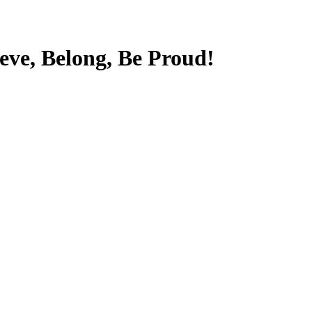
ieve, Belong, Be Proud!