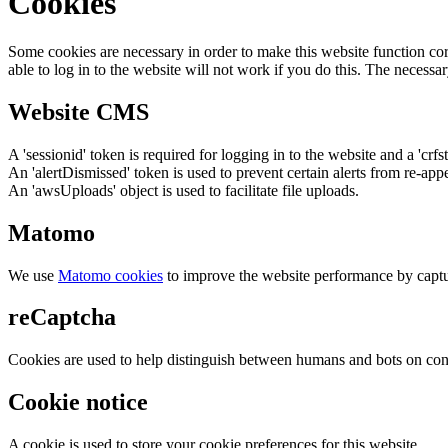
Cookies
Some cookies are necessary in order to make this website function cor
able to log in to the website will not work if you do this. The necessar
Website CMS
A 'sessionid' token is required for logging in to the website and a 'crfs
An 'alertDismissed' token is used to prevent certain alerts from re-app
An 'awsUploads' object is used to facilitate file uploads.
Matomo
We use
Matomo cookies
to improve the website performance by captu
reCaptcha
Cookies are used to help distinguish between humans and bots on cont
Cookie notice
A cookie is used to store your cookie preferences for this website.