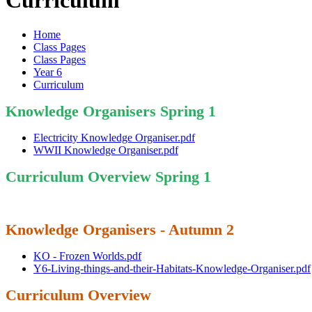
Curriculum
Home
Class Pages
Class Pages
Year 6
Curriculum
Knowledge Organisers Spring 1
Electricity Knowledge Organiser.pdf
WWII Knowledge Organiser.pdf
Curriculum Overview Spring 1
Knowledge Organisers - Autumn 2
KO - Frozen Worlds.pdf
Y6-Living-things-and-their-Habitats-Knowledge-Organiser.pdf
Curriculum Overview