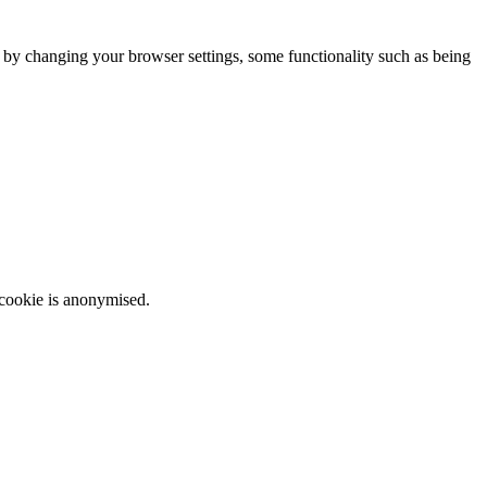
m by changing your browser settings, some functionality such as being
 cookie is anonymised.