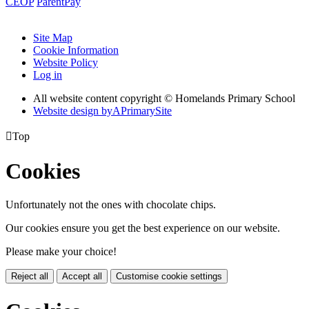
CEOP
ParentPay
Site Map
Cookie Information
Website Policy
Log in
All website content copyright © Homelands Primary School
Website design by
A
PrimarySite

Top
Cookies
Unfortunately not the ones with chocolate chips.
Our cookies ensure you get the best experience on our website.
Please make your choice!
Reject all
Accept all
Customise cookie settings