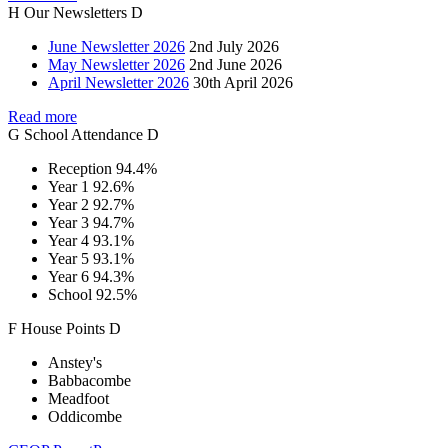
H
Our
Newsletters
D
June Newsletter 2026
2nd July 2026
May Newsletter 2026
2nd June 2026
April Newsletter 2026
30th April 2026
Read more
G
School
Attendance
D
Reception
94.4%
Year 1
92.6%
Year 2
92.7%
Year 3
94.7%
Year 4
93.1%
Year 5
93.1%
Year 6
94.3%
School
92.5%
F
House
Points
D
Anstey's
Babbacombe
Meadfoot
Oddicombe