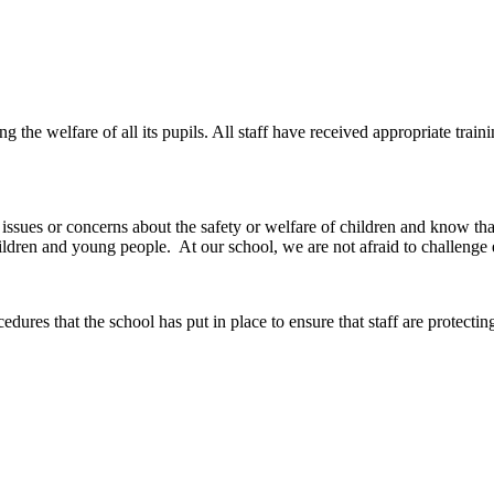
e welfare of all its pupils. All staff have received appropriate traini
y issues or concerns about the safety or welfare of children and know tha
ldren and young people. At our school, we are not afraid to challenge 
edures that the school has put in place to ensure that staff are protect