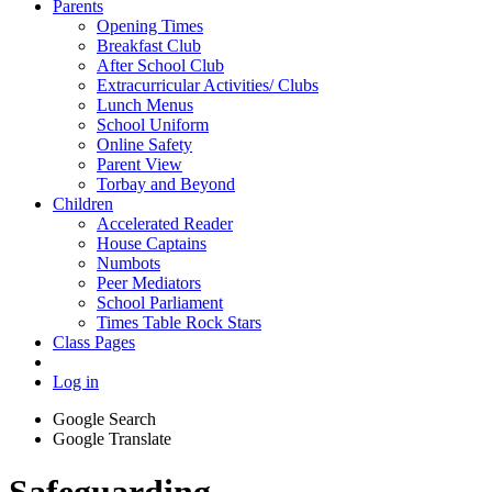
Parents
Opening Times
Breakfast Club
After School Club
Extracurricular Activities/ Clubs
Lunch Menus
School Uniform
Online Safety
Parent View
Torbay and Beyond
Children
Accelerated Reader
House Captains
Numbots
Peer Mediators
School Parliament
Times Table Rock Stars
Class Pages
Log in
Google Search
Google Translate