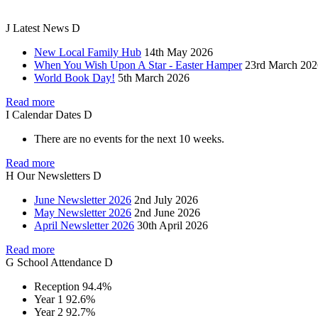
J
Latest
News
D
New Local Family Hub
14th May 2026
When You Wish Upon A Star - Easter Hamper
23rd March 202
World Book Day!
5th March 2026
Read more
I
Calendar
Dates
D
There are no events for the next 10 weeks.
Read more
H
Our
Newsletters
D
June Newsletter 2026
2nd July 2026
May Newsletter 2026
2nd June 2026
April Newsletter 2026
30th April 2026
Read more
G
School
Attendance
D
Reception
94.4%
Year 1
92.6%
Year 2
92.7%