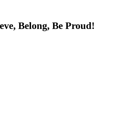
ieve, Belong, Be Proud!