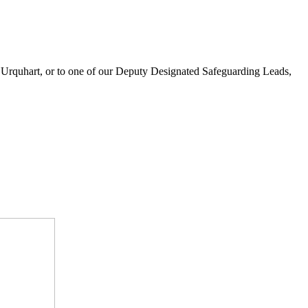
a Urquhart, or to one of our Deputy Designated Safeguarding Leads,