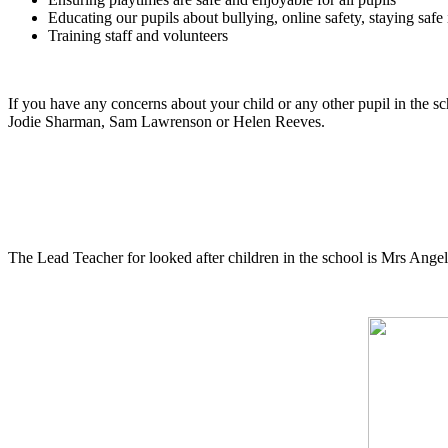
Educating our pupils about bullying, online safety, staying saf
Training staff and volunteers
If you have any concerns about your child or any other pupil in the 
Jodie Sharman, Sam Lawrenson or Helen Reeves.
The Lead Teacher for looked after children in the school is Mrs Ange