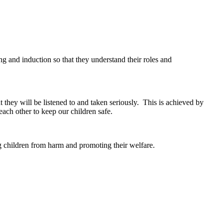
ng and induction so that they understand their roles and
t they will be listened to and taken seriously. This is achieved by
each other to keep our children safe.
ing children from harm and promoting their welfare.