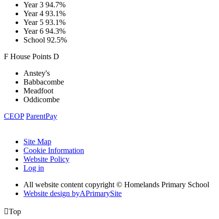
Year 3
94.7%
Year 4
93.1%
Year 5
93.1%
Year 6
94.3%
School
92.5%
F
House
Points
D
Anstey's
Babbacombe
Meadfoot
Oddicombe
CEOP
ParentPay
Site Map
Cookie Information
Website Policy
Log in
All website content copyright © Homelands Primary School
Website design by
A
PrimarySite

Top