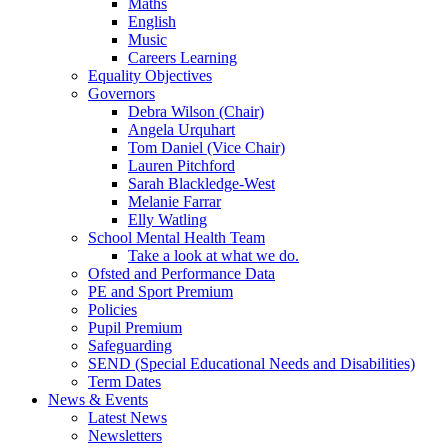
Maths
English
Music
Careers Learning
Equality Objectives
Governors
Debra Wilson (Chair)
Angela Urquhart
Tom Daniel (Vice Chair)
Lauren Pitchford
Sarah Blackledge-West
Melanie Farrar
Elly Watling
School Mental Health Team
Take a look at what we do.
Ofsted and Performance Data
PE and Sport Premium
Policies
Pupil Premium
Safeguarding
SEND (Special Educational Needs and Disabilities)
Term Dates
News & Events
Latest News
Newsletters