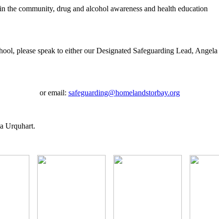
e in the community, drug and alcohol awareness and health education
school, please speak to either our Designated Safeguarding Lead, Angel
or email:
safeguarding@homelandstorbay.org
la Urquhart.