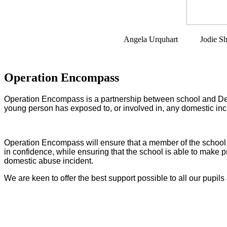
Angela Urquhart Jodie Sharman 
Operation Encompass
Operation Encompass is a partnership between school and Devon
young person has exposed to, or involved in, any domestic inc
Operation Encompass will ensure that a member of the school sta
in confidence, while ensuring that the school is able to make pr
domestic abuse incident.
We are keen to offer the best support possible to all our pupils 