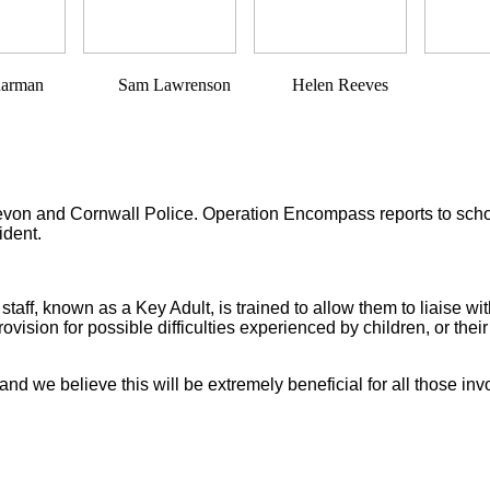
Sam Lawrenson Helen Reeves
 and Cornwall Police. Operation Encompass reports to schools, 
ident.
ff, known as a Key Adult, is trained to allow them to liaise wit
ovision for possible difficulties experienced by children, or the
and we believe this will be extremely beneficial for all those inv