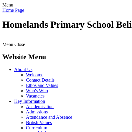
Menu
Home Page
Homelands
Primary School
Bel
Menu
Close
Website Menu
About Us
Welcome
Contact Details
Ethos and Values
Who's Who
Vacancies
Key Information
Academisation
Admissions
Attendance and Absence
British Values
Curriculum