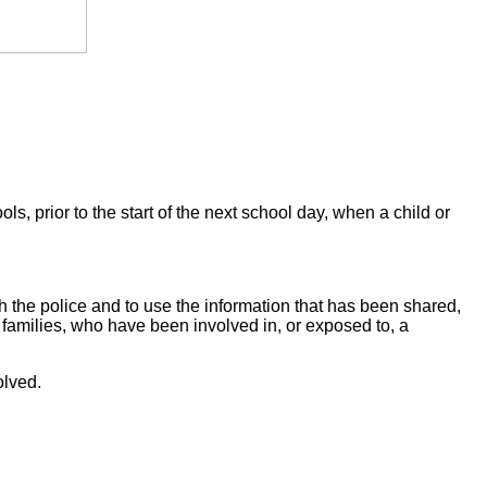
prior to the start of the next school day, when a child or
h the police and to use the information that has been shared,
ir families, who have been involved in, or exposed to, a
olved.