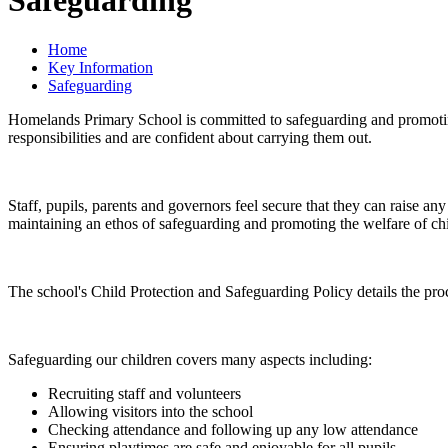
Safeguarding
Home
Key Information
Safeguarding
Homelands Primary School is committed to safeguarding and promoting th
responsibilities and are confident about carrying them out.
Staff, pupils, parents and governors feel secure that they can raise an
maintaining an ethos of safeguarding and promoting the welfare of chi
The school's Child Protection and Safeguarding Policy details the proc
Safeguarding our children covers many aspects including:
Recruiting staff and volunteers
Allowing visitors into the school
Checking attendance and following up any low attendance
Ensuring playtimes are safe and enjoyable for all pupils