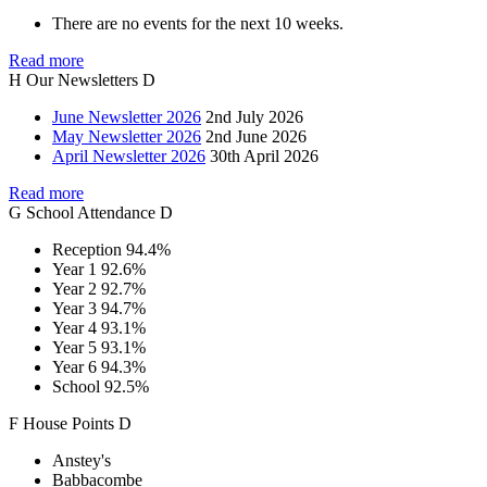
There are no events for the next 10 weeks.
Read more
H
Our
Newsletters
D
June Newsletter 2026
2nd July 2026
May Newsletter 2026
2nd June 2026
April Newsletter 2026
30th April 2026
Read more
G
School
Attendance
D
Reception
94.4%
Year 1
92.6%
Year 2
92.7%
Year 3
94.7%
Year 4
93.1%
Year 5
93.1%
Year 6
94.3%
School
92.5%
F
House
Points
D
Anstey's
Babbacombe