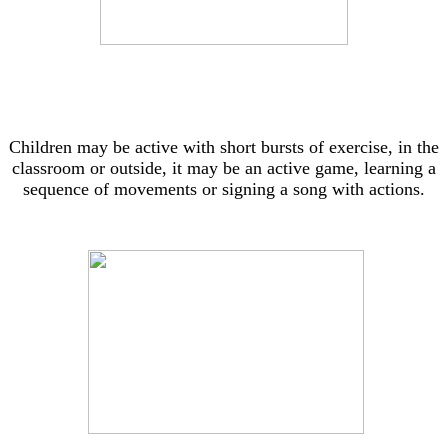
Children may be active with short bursts of exercise, in the
classroom or outside, it may be an active game, learning a
sequence of movements or signing a song with actions.