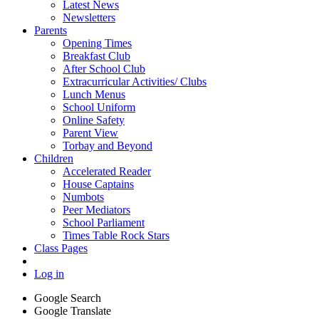
Latest News
Newsletters
Parents
Opening Times
Breakfast Club
After School Club
Extracurricular Activities/ Clubs
Lunch Menus
School Uniform
Online Safety
Parent View
Torbay and Beyond
Children
Accelerated Reader
House Captains
Numbots
Peer Mediators
School Parliament
Times Table Rock Stars
Class Pages
Log in
Google Search
Google Translate