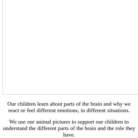
Our children learn about parts of the brain and why we
react or feel different emotions, in different situations.
We use our animal pictures to support our children to
understand the different parts of the brain and the role they
have.