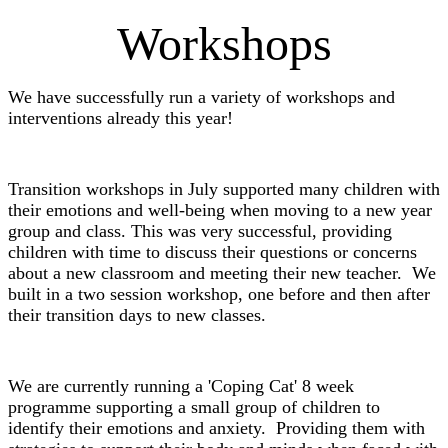
Workshops
We have successfully run a variety of workshops and
interventions already this year!
Transition workshops in July supported many children with
their emotions and well-being when moving to a new year
group and class. This was very successful, providing
children with time to discuss their questions or concerns
about a new classroom and meeting their new teacher. We
built in a two session workshop, one before and then after
their transition days to new classes.
We are currently running a 'Coping Cat' 8 week
programme supporting a small group of children to
identify their emotions and anxiety. Providing them with