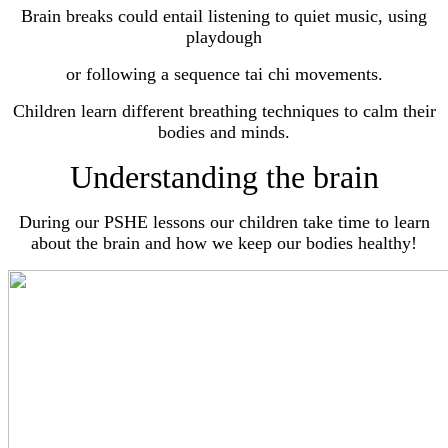
Brain breaks could entail listening to quiet music, using
playdough
or
following a sequence tai chi movements.
Children learn different breathing techniques to calm their
bodies and minds.
Understanding the brain
During our PSHE lessons our children take time to learn
about the brain and how we keep our bodies healthy!