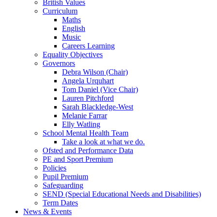
British Values
Curriculum
Maths
English
Music
Careers Learning
Equality Objectives
Governors
Debra Wilson (Chair)
Angela Urquhart
Tom Daniel (Vice Chair)
Lauren Pitchford
Sarah Blackledge-West
Melanie Farrar
Elly Watling
School Mental Health Team
Take a look at what we do.
Ofsted and Performance Data
PE and Sport Premium
Policies
Pupil Premium
Safeguarding
SEND (Special Educational Needs and Disabilities)
Term Dates
News & Events