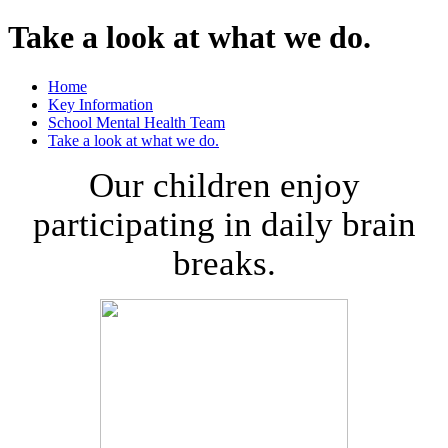
Take a look at what we do.
Home
Key Information
School Mental Health Team
Take a look at what we do.
Our children enjoy
participating in daily brain
breaks.