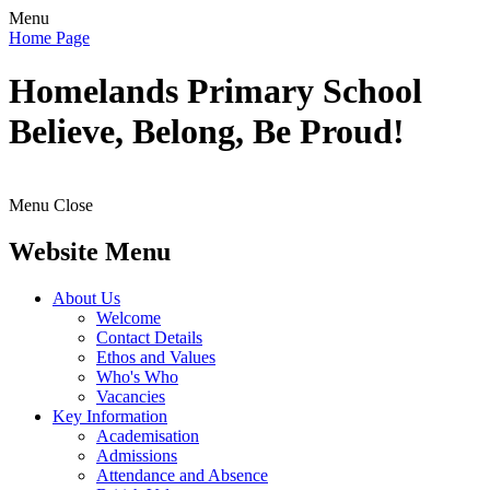
Menu
Home Page
Homelands
Primary School
Believe, Belong, Be Proud!
Menu
Close
Website Menu
About Us
Welcome
Contact Details
Ethos and Values
Who's Who
Vacancies
Key Information
Academisation
Admissions
Attendance and Absence