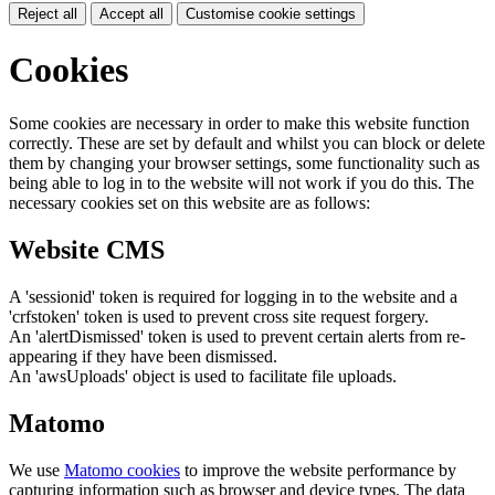
Reject all
Accept all
Customise cookie settings
Cookies
Some cookies are necessary in order to make this website function
correctly. These are set by default and whilst you can block or delete
them by changing your browser settings, some functionality such as
being able to log in to the website will not work if you do this. The
necessary cookies set on this website are as follows:
Website CMS
A 'sessionid' token is required for logging in to the website and a
'crfstoken' token is used to prevent cross site request forgery.
An 'alertDismissed' token is used to prevent certain alerts from re-
appearing if they have been dismissed.
An 'awsUploads' object is used to facilitate file uploads.
Matomo
We use
Matomo cookies
to improve the website performance by
capturing information such as browser and device types. The data