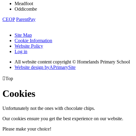
Meadfoot
Oddicombe
CEOP
ParentPay
Site Map
Cookie Information
Website Policy
Log in
All website content copyright © Homelands Primary School
Website design by
A
PrimarySite

Top
Cookies
Unfortunately not the ones with chocolate chips.
Our cookies ensure you get the best experience on our website.
Please make your choice!