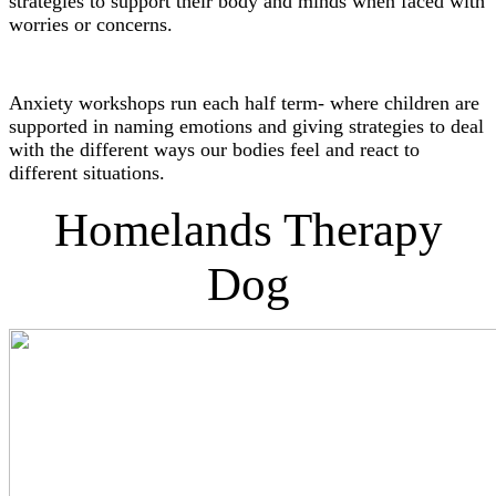
strategies to support their body and minds when faced with
worries or concerns.
Anxiety workshops run each half term- where children are
supported in naming emotions and giving strategies to deal
with the different ways our bodies feel and react to
different situations.
Homelands Therapy
Dog