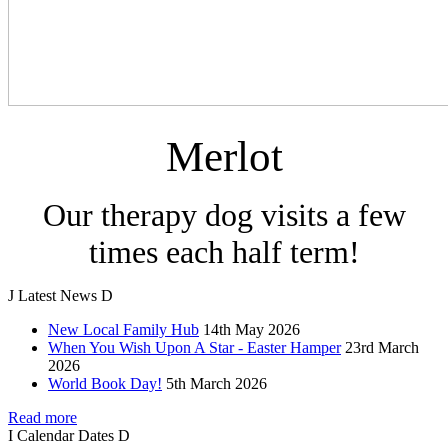
Merlot
Our therapy dog visits a few
times each half term!
J
Latest
News
D
New Local Family Hub
14th May 2026
When You Wish Upon A Star - Easter Hamper
23rd March
2026
World Book Day!
5th March 2026
Read more
I
Calendar
Dates
D