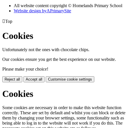
All website content copyright © Homelands Primary School
Website design by
A
PrimarySite

Top
Cookies
Unfortunately not the ones with chocolate chips.
Our cookies ensure you get the best experience on our website.
Please make your choice!
Reject all
Accept all
Customise cookie settings
Cookies
Some cookies are necessary in order to make this website function
correctly. These are set by default and whilst you can block or delete
them by changing your browser settings, some functionality such as
being able to log in to the website will not work if you do this. The