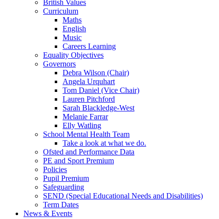
British Values
Curriculum
Maths
English
Music
Careers Learning
Equality Objectives
Governors
Debra Wilson (Chair)
Angela Urquhart
Tom Daniel (Vice Chair)
Lauren Pitchford
Sarah Blackledge-West
Melanie Farrar
Elly Watling
School Mental Health Team
Take a look at what we do.
Ofsted and Performance Data
PE and Sport Premium
Policies
Pupil Premium
Safeguarding
SEND (Special Educational Needs and Disabilities)
Term Dates
News & Events