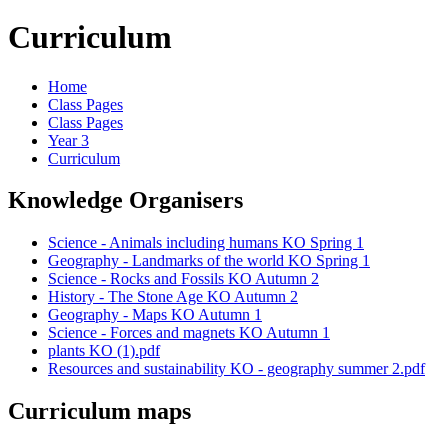
Curriculum
Home
Class Pages
Class Pages
Year 3
Curriculum
Knowledge Organisers
Science - Animals including humans KO Spring 1
Geography - Landmarks of the world KO Spring 1
Science - Rocks and Fossils KO Autumn 2
History - The Stone Age KO Autumn 2
Geography - Maps KO Autumn 1
Science - Forces and magnets KO Autumn 1
plants KO (1).pdf
Resources and sustainability KO - geography summer 2.pdf
Curriculum maps