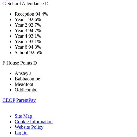
G
School
Attendance
D
Reception
94.4%
Year 1
92.6%
Year 2
92.7%
Year 3
94.7%
Year 4
93.1%
Year 5
93.1%
Year 6
94.3%
School
92.5%
F
House
Points
D
Anstey's
Babbacombe
Meadfoot
Oddicombe
CEOP
ParentPay
Site Map
Cookie Information
Website Policy
Log in