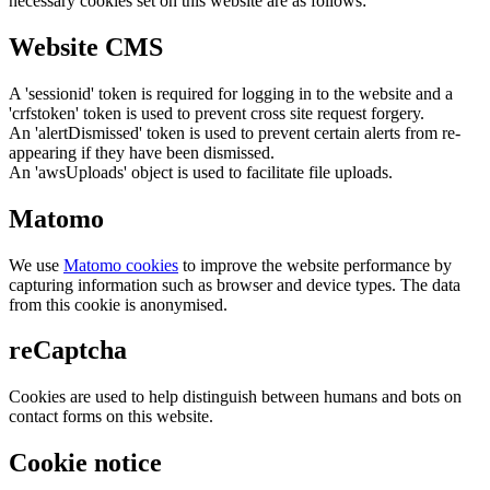
necessary cookies set on this website are as follows:
Website CMS
A 'sessionid' token is required for logging in to the website and a
'crfstoken' token is used to prevent cross site request forgery.
An 'alertDismissed' token is used to prevent certain alerts from re-
appearing if they have been dismissed.
An 'awsUploads' object is used to facilitate file uploads.
Matomo
We use
Matomo cookies
to improve the website performance by
capturing information such as browser and device types. The data
from this cookie is anonymised.
reCaptcha
Cookies are used to help distinguish between humans and bots on
contact forms on this website.
Cookie notice