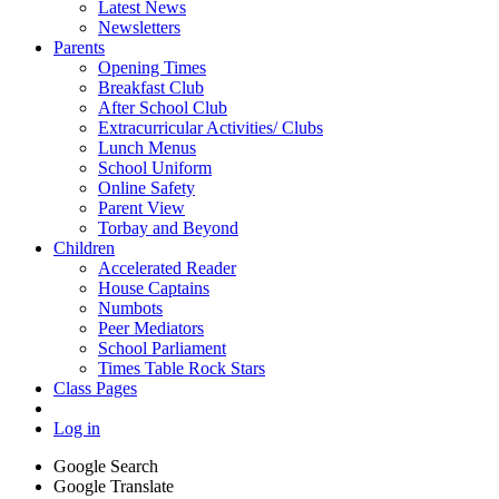
Latest News
Newsletters
Parents
Opening Times
Breakfast Club
After School Club
Extracurricular Activities/ Clubs
Lunch Menus
School Uniform
Online Safety
Parent View
Torbay and Beyond
Children
Accelerated Reader
House Captains
Numbots
Peer Mediators
School Parliament
Times Table Rock Stars
Class Pages
Log in
Google Search
Google Translate