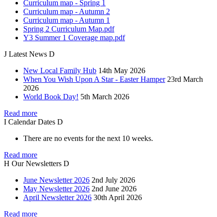
Curriculum map - Spring 1
Curriculum map - Autumn 2
Curriculum map - Autumn 1
Spring 2 Curriculum Map.pdf
Y3 Summer 1 Coverage map.pdf
J
Latest
News
D
New Local Family Hub
14th May 2026
When You Wish Upon A Star - Easter Hamper
23rd March
2026
World Book Day!
5th March 2026
Read more
I
Calendar
Dates
D
There are no events for the next 10 weeks.
Read more
H
Our
Newsletters
D
June Newsletter 2026
2nd July 2026
May Newsletter 2026
2nd June 2026
April Newsletter 2026
30th April 2026
Read more