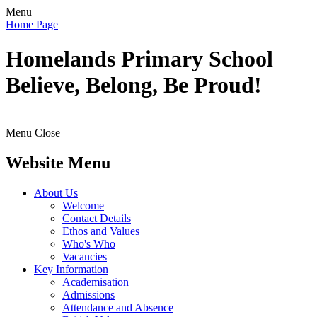
Menu
Home Page
Homelands
Primary School
Believe, Belong, Be Proud!
Menu
Close
Website Menu
About Us
Welcome
Contact Details
Ethos and Values
Who's Who
Vacancies
Key Information
Academisation
Admissions
Attendance and Absence