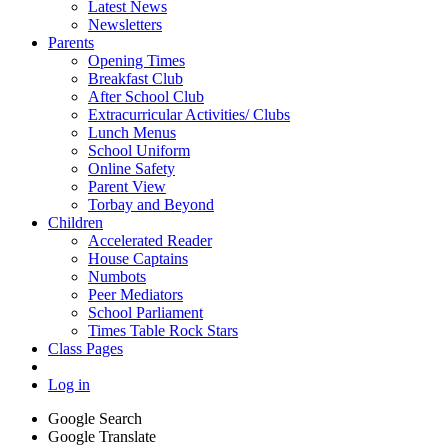
Latest News
Newsletters
Parents
Opening Times
Breakfast Club
After School Club
Extracurricular Activities/ Clubs
Lunch Menus
School Uniform
Online Safety
Parent View
Torbay and Beyond
Children
Accelerated Reader
House Captains
Numbots
Peer Mediators
School Parliament
Times Table Rock Stars
Class Pages
Log in
Google Search
Google Translate