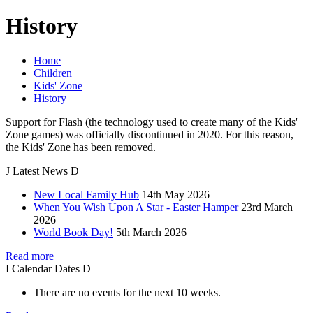
History
Home
Children
Kids' Zone
History
Support for Flash (the technology used to create many of the Kids'
Zone games) was officially discontinued in 2020. For this reason,
the Kids' Zone has been removed.
J
Latest
News
D
New Local Family Hub
14th May 2026
When You Wish Upon A Star - Easter Hamper
23rd March
2026
World Book Day!
5th March 2026
Read more
I
Calendar
Dates
D
There are no events for the next 10 weeks.