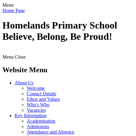
Menu
Home Page
Homelands
Primary School
Believe, Belong, Be Proud!
Menu
Close
Website Menu
About Us
Welcome
Contact Details
Ethos and Values
Who's Who
Vacancies
Key Information
Academisation
Admissions
Attendance and Absence