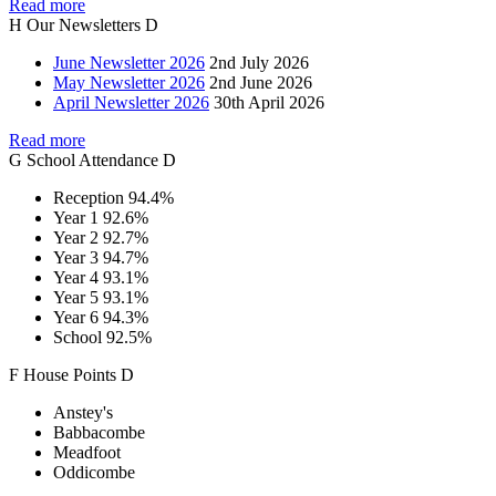
Read more
H
Our
Newsletters
D
June Newsletter 2026
2nd July 2026
May Newsletter 2026
2nd June 2026
April Newsletter 2026
30th April 2026
Read more
G
School
Attendance
D
Reception
94.4%
Year 1
92.6%
Year 2
92.7%
Year 3
94.7%
Year 4
93.1%
Year 5
93.1%
Year 6
94.3%
School
92.5%
F
House
Points
D
Anstey's
Babbacombe
Meadfoot
Oddicombe