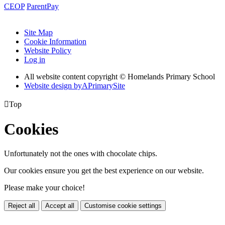
CEOP
ParentPay
Site Map
Cookie Information
Website Policy
Log in
All website content copyright © Homelands Primary School
Website design by
A
PrimarySite

Top
Cookies
Unfortunately not the ones with chocolate chips.
Our cookies ensure you get the best experience on our website.
Please make your choice!
Reject all
Accept all
Customise cookie settings