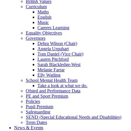
British Values
Curriculum
Maths
English
Music
Careers Learning
Equality Objectives
Governors
Debra Wilson (Chair)
Angela Urquhart
Tom Daniel (Vice Chair)
Lauren Pitchford
Sarah Blackledge-West
Melanie Farrar
Elly Watling
School Mental Health Team
Take a look at what we do.
Ofsted and Performance Data
PE and Sport Premium
Policies
Pupil Premium
Safeguarding
SEND (Special Educational Needs and Disabilities)
Term Dates
News & Events