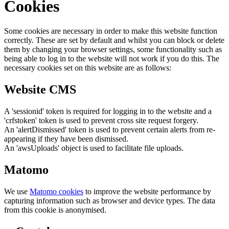
Cookies
Some cookies are necessary in order to make this website function
correctly. These are set by default and whilst you can block or delete
them by changing your browser settings, some functionality such as
being able to log in to the website will not work if you do this. The
necessary cookies set on this website are as follows:
Website CMS
A 'sessionid' token is required for logging in to the website and a
'crfstoken' token is used to prevent cross site request forgery.
An 'alertDismissed' token is used to prevent certain alerts from re-
appearing if they have been dismissed.
An 'awsUploads' object is used to facilitate file uploads.
Matomo
We use
Matomo cookies
to improve the website performance by
capturing information such as browser and device types. The data
from this cookie is anonymised.