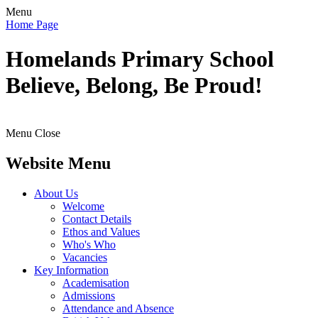
Menu
Home Page
Homelands
Primary School
Believe, Belong, Be Proud!
Menu
Close
Website Menu
About Us
Welcome
Contact Details
Ethos and Values
Who's Who
Vacancies
Key Information
Academisation
Admissions
Attendance and Absence