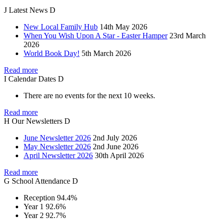
J
Latest
News
D
New Local Family Hub
14th May 2026
When You Wish Upon A Star - Easter Hamper
23rd March
2026
World Book Day!
5th March 2026
Read more
I
Calendar
Dates
D
There are no events for the next 10 weeks.
Read more
H
Our
Newsletters
D
June Newsletter 2026
2nd July 2026
May Newsletter 2026
2nd June 2026
April Newsletter 2026
30th April 2026
Read more
G
School
Attendance
D
Reception
94.4%
Year 1
92.6%
Year 2
92.7%