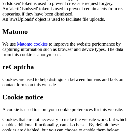
'crfstoken' token is used to prevent cross site request forgery.
An 'alertDismissed' token is used to prevent certain alerts from re-
appearing if they have been dismissed.
An 'awsUploads' object is used to facilitate file uploads.
Matomo
We use
Matomo cookies
to improve the website performance by
capturing information such as browser and device types. The data
from this cookie is anonymised.
reCaptcha
Cookies are used to help distinguish between humans and bots on
contact forms on this website.
Cookie notice
A cookie is used to store your cookie preferences for this website.
Cookies that are not necessary to make the website work, but which
enable additional functionality, can also be set. By default these
cookies are disabled, but you can choose to enable them below: