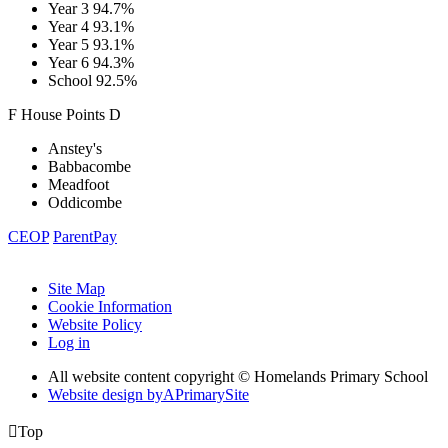
Year 3
94.7%
Year 4
93.1%
Year 5
93.1%
Year 6
94.3%
School
92.5%
F
House
Points
D
Anstey's
Babbacombe
Meadfoot
Oddicombe
CEOP
ParentPay
Site Map
Cookie Information
Website Policy
Log in
All website content copyright © Homelands Primary School
Website design by
A
PrimarySite

Top