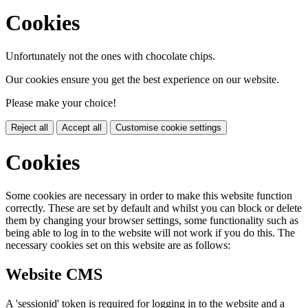
Cookies
Unfortunately not the ones with chocolate chips.
Our cookies ensure you get the best experience on our website.
Please make your choice!
Reject all
Accept all
Customise cookie settings
Cookies
Some cookies are necessary in order to make this website function
correctly. These are set by default and whilst you can block or delete
them by changing your browser settings, some functionality such as
being able to log in to the website will not work if you do this. The
necessary cookies set on this website are as follows:
Website CMS
A 'sessionid' token is required for logging in to the website and a