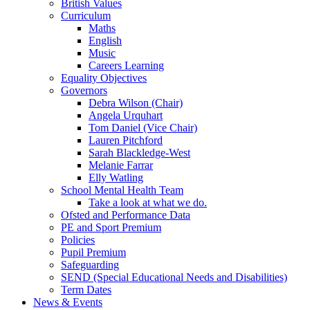
British Values
Curriculum
Maths
English
Music
Careers Learning
Equality Objectives
Governors
Debra Wilson (Chair)
Angela Urquhart
Tom Daniel (Vice Chair)
Lauren Pitchford
Sarah Blackledge-West
Melanie Farrar
Elly Watling
School Mental Health Team
Take a look at what we do.
Ofsted and Performance Data
PE and Sport Premium
Policies
Pupil Premium
Safeguarding
SEND (Special Educational Needs and Disabilities)
Term Dates
News & Events