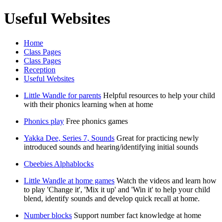
Useful Websites
Home
Class Pages
Class Pages
Reception
Useful Websites
Little Wandle for parents
Helpful resources to help your child
with their phonics learning when at home
Phonics play
Free phonics games
Yakka Dee, Series 7, Sounds
Great for practicing newly
introduced sounds and hearing/identifying initial sounds
Cbeebies Alphablocks
Little Wandle at home games
Watch the videos and learn how
to play 'Change it', 'Mix it up' and 'Win it' to help your child
blend, identify sounds and develop quick recall at home.
Number blocks
Support number fact knowledge at home