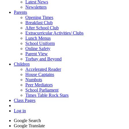
Latest News
Newsletters
Parents
Opening Times
Breakfast Club
After School Club
Extracurricular Activities/ Clubs
Lunch Menus
School Uniform
Online Safety
Parent View
Torbay and Beyond
Children
Accelerated Reader
House Captains
Numbots
Peer Mediators
School Parliament
Times Table Rock Stars
Class Pages
Log in
Google Search
Google Translate